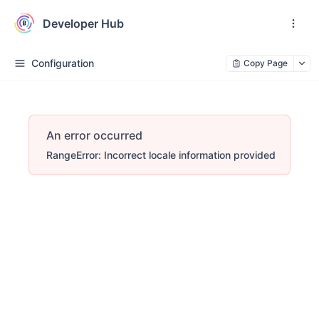
Developer Hub
Configuration
Copy Page
An error occurred
RangeError: Incorrect locale information provided