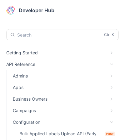
Developer Hub
Search
Getting Started
API Reference
Admins
Apps
Business Owners
Campaigns
Configuration
Bulk Applied Labels Upload API (Early
POST