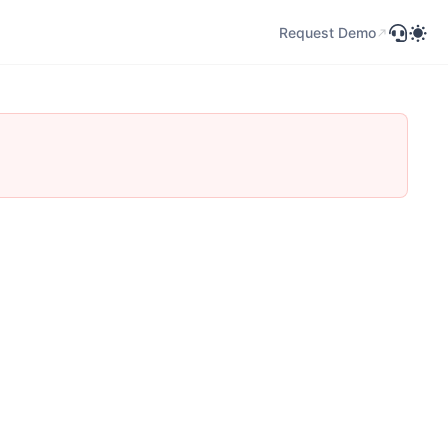
Request Demo
Request Demo