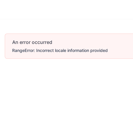
An error occurred
RangeError: Incorrect locale information provided