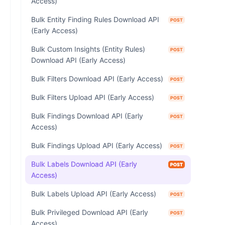
Access)
Bulk Entity Finding Rules Download API
POST
(Early Access)
Bulk Custom Insights (Entity Rules)
POST
Download API (Early Access)
Bulk Filters Download API (Early Access)
POST
Bulk Filters Upload API (Early Access)
POST
Bulk Findings Download API (Early
POST
Access)
Bulk Findings Upload API (Early Access)
POST
Bulk Labels Download API (Early
POST
Access)
Bulk Labels Upload API (Early Access)
POST
Bulk Privileged Download API (Early
POST
Access)