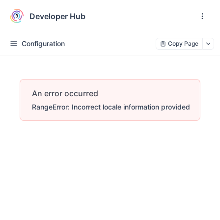
Developer Hub
Configuration
Copy Page
An error occurred
RangeError: Incorrect locale information provided