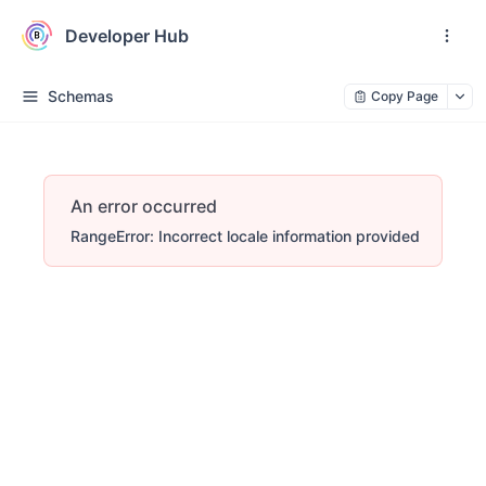
Developer Hub
Schemas
Copy Page
An error occurred
RangeError: Incorrect locale information provided